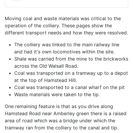
Moving coal and waste materials was critical to the
operation of the colliery. These pages show the
different transport needs and how they were resolved.
The colliery was linked to the main railway line
and had it's own locomotives within the site.
Shale was carried from the mine to the brickworks
across the Old Walsall Road.
Coal was transported on a tramway up to a depot
at the top of Hamstead Hill.
Coal was transported to a canal wharf on the pit
Waste materials were taken to the tip.
One remaining feature is that as you drive along
Hamstead Road near Amberley green there is a raised
area of road which was a bridge under which the
tramway ran from the colliery to the canal and tip.