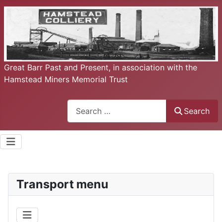
Great Barr Past and Present, in association with the
Hamstead Miners Memorial Trust
Search
Search
Transport menu