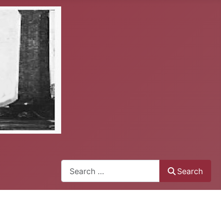
Search
Search