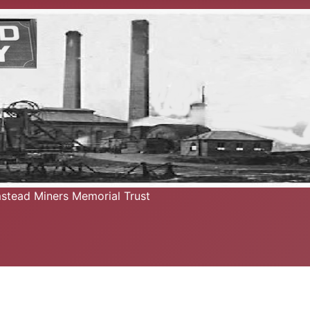
mstead Miners Memorial Trust