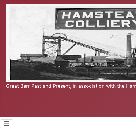
Great Barr Past and Present, in association with the Ha