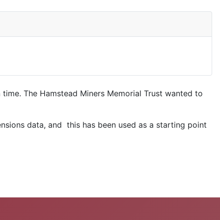
in time. The Hamstead Miners Memorial Trust wanted to
ensions data, and this has been used as a starting point