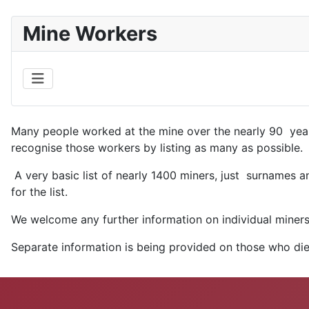
Mine Workers
Many people worked at the mine over the nearly 90 year
recognise those workers by listing as many as possible.
A very basic list of nearly 1400 miners, just surnames an
for the list.
We welcome any further information on individual miners 
Separate information is being provided on those who die