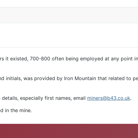
s it existed, 700-800 often being employed at any point 
d initials, was provided by Iron Mountain that related to p
details, especially first names, email
miners@b43.co.uk
.
d in the mine.