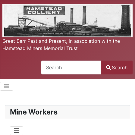
Great Barr Past and Present, in association with the
Hamstead Miners Memorial Trust
Search
Search
Mine Workers