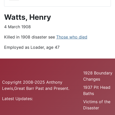
Watts, Henry
4 March 1908
Killed in 1908 disaster see
Those who died
Employed as Loader, age 47
1928 Boundary
Changes
Copyright 2008-2025 Anthony
1937 Pit Head
Lewis,Great Barr Past and Present.
Baths
Latest Updates:
Victims of the
Disaster