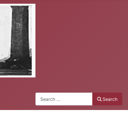
Search
Search