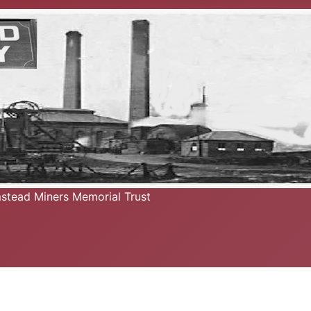
mstead Miners Memorial Trust