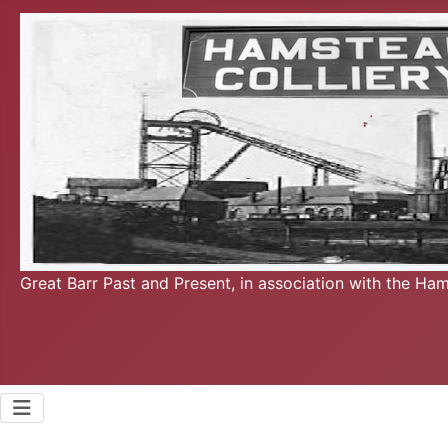
Great Barr Past and Present, in association with the Ha