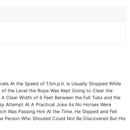
els At the Speed of 1.5m.p.h. Is Usually Stopped While
of the Level the Rope Was Kept Going to Clear the
 Clear Width of 6 Feet Between the Full Tubs and the
sy Attempt At A Practical Joke As No Horses Were
h Was Passing Him At the Time. He Slipped and Fell
 the Person Who Shouted Could Not Be Discovered But His