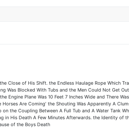
e Close of His Shift. the Endless Haulage Rope Which Trav
ding Was Blocked With Tubs and the Men Could Not Get Out 
e Engine Plane Was 10 Feet 7 Inches Wide and There Was A
e Horses Are Coming' the Shouting Was Apparently A Clum
on the Coupling Between A Full Tub and A Water Tank Whic
g in His Death A Few Minutes Afterwards. the Identity of
ause of the Boys Death