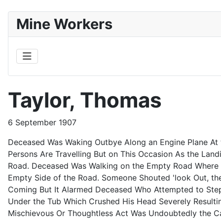
Mine Workers
Taylor, Thomas
6 September 1907
Deceased Was Waking Outbye Along an Engine Plane At th
Persons Are Travelling But on This Occasion As the Lan
Road. Deceased Was Walking on the Empty Road Where th
Empty Side of the Road. Someone Shouted 'look Out, th
Coming But It Alarmed Deceased Who Attempted to Step 
Under the Tub Which Crushed His Head Severely Resultin
Mischievous Or Thoughtless Act Was Undoubtedly the C