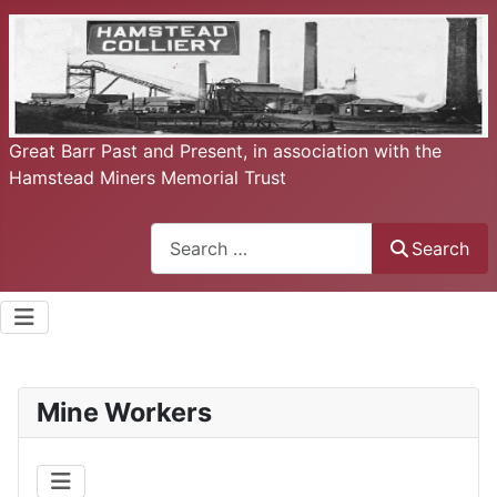
Great Barr Past and Present, in association with the
Hamstead Miners Memorial Trust
Search
Search
Mine Workers