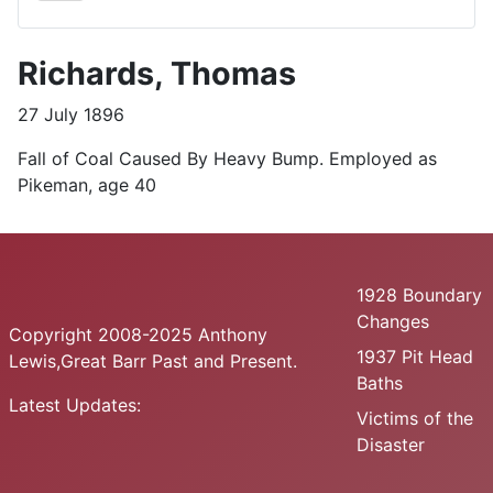
Richards, Thomas
27 July 1896
Fall of Coal Caused By Heavy Bump. Employed as
Pikeman, age 40
1928 Boundary
Changes
Copyright 2008-2025 Anthony
1937 Pit Head
Lewis,Great Barr Past and Present.
Baths
Latest Updates:
Victims of the
Disaster