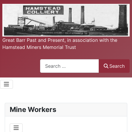
Great Barr Past and Present, in association with the
Hamstead Miners Memorial Trust
Search
Search
Mine Workers