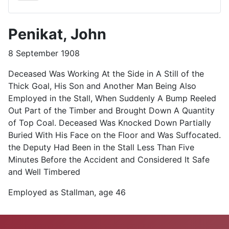
Penikat, John
8 September 1908
Deceased Was Working At the Side in A Still of the
Thick Goal, His Son and Another Man Being Also
Employed in the Stall, When Suddenly A Bump Reeled
Out Part of the Timber and Brought Down A Quantity
of Top Coal. Deceased Was Knocked Down Partially
Buried With His Face on the Floor and Was Suffocated.
the Deputy Had Been in the Stall Less Than Five
Minutes Before the Accident and Considered It Safe
and Well Timbered
Employed as Stallman, age 46