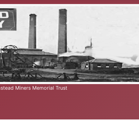
mstead Miners Memorial Trust