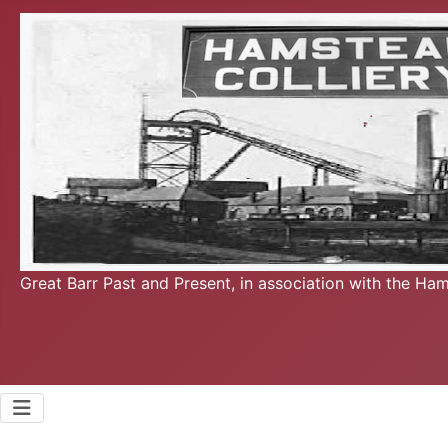
Great Barr Past and Present, in association with the Ha