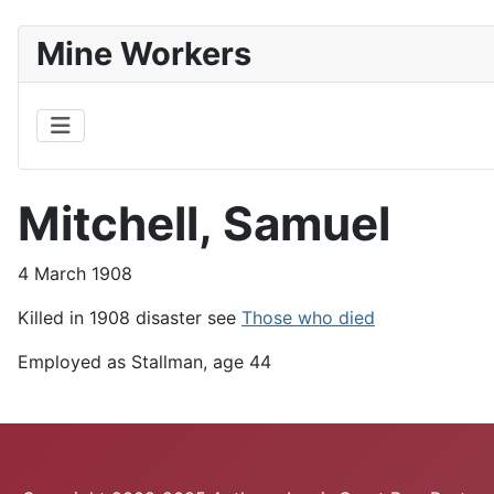
Mine Workers
Mitchell, Samuel
4 March 1908
Killed in 1908 disaster see
Those who died
Employed as Stallman, age 44