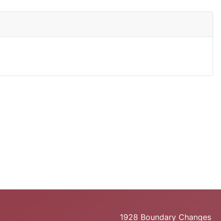
1928 Boundary Changes