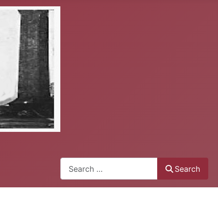
Search
Search