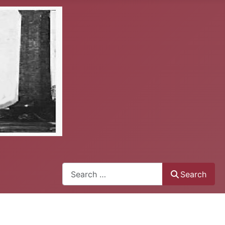
Search
Search