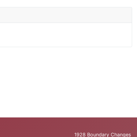
1928 Boundary Changes