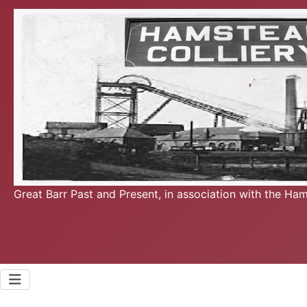
Great Barr Past and Present, in association with the Ha