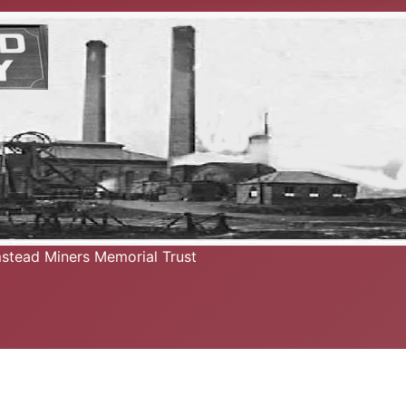
mstead Miners Memorial Trust