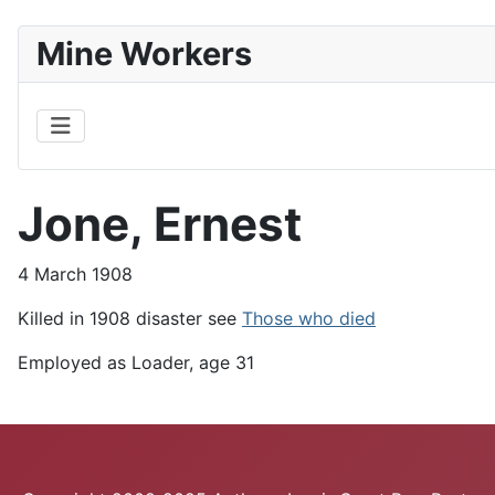
Mine Workers
Jone, Ernest
4 March 1908
Killed in 1908 disaster see
Those who died
Employed as Loader, age 31