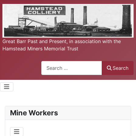
Great Barr Past and Present, in association with the
Hamstead Miners Memorial Trust
Search
Search
Mine Workers