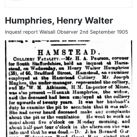
Humphries, Henry Walter
Inquest report Walsall Observer 2nd September 1905